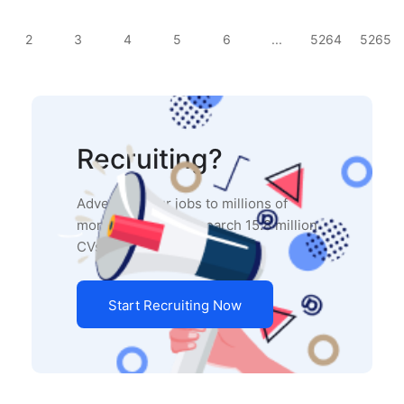
2
3
4
5
6
...
5264
5265
Recruiting?
Advertise your jobs to millions of
monthly users and search 15.8 million
CVs in our database.
Start Recruiting Now