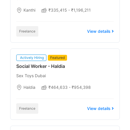
Kanthi
₹335,415 - ₹1,196,211
View details
Freelance
Actively Hiring
Featured
Social Worker - Haldia
Sex Toys Dubai
Haldia
₹464,633 - ₹954,398
View details
Freelance