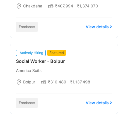
Chakdaha
₹407,994 - ₹1,374,070
View details
Freelance
Actively Hiring
Featured
Social Worker - Bolpur
America Suits
Bolpur
₹310,489 - ₹1,137,498
View details
Freelance