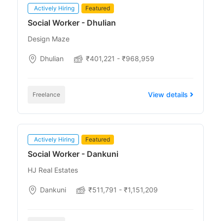
Actively Hiring
Featured
Social Worker - Dhulian
Design Maze
Dhulian
₹401,221 - ₹968,959
View details
Freelance
Actively Hiring
Featured
Social Worker - Dankuni
HJ Real Estates
Dankuni
₹511,791 - ₹1,151,209