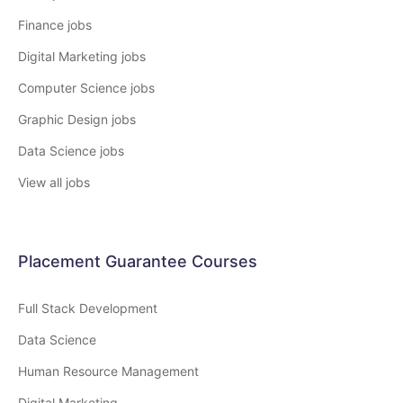
Finance jobs
Digital Marketing jobs
Computer Science jobs
Graphic Design jobs
Data Science jobs
View all jobs
Placement Guarantee Courses
Full Stack Development
Data Science
Human Resource Management
Digital Marketing