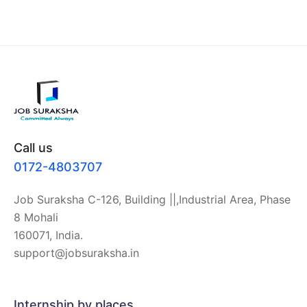
Call us
0172-4803707
Job Suraksha C-126, Building ||,Industrial Area, Phase
8 Mohali
160071, India.
support@jobsuraksha.in
Internship by places