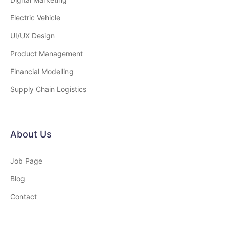
Electric Vehicle
UI/UX Design
Product Management
Financial Modelling
Supply Chain Logistics
About Us
Job Page
Blog
Contact