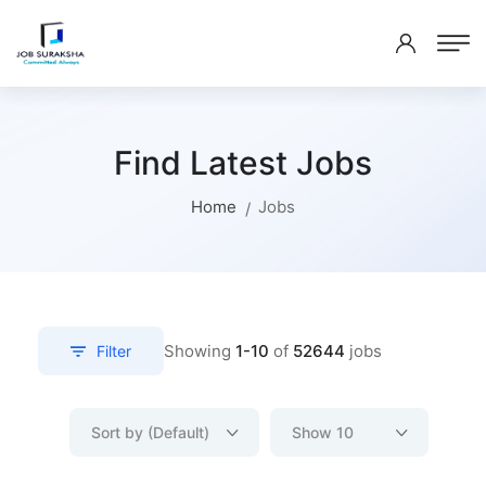
Find Latest Jobs
Home
Jobs
Showing
1-10
of
52644
jobs
Filter
Sort by (Default)
Show 10