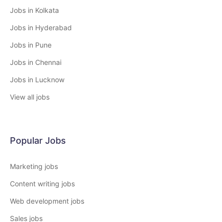
Jobs in Kolkata
Jobs in Hyderabad
Jobs in Pune
Jobs in Chennai
Jobs in Lucknow
View all jobs
Popular Jobs
Marketing jobs
Content writing jobs
Web development jobs
Sales jobs