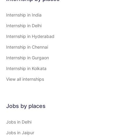
Internship in India
Internship in Delhi
Internship in Hyderabad
Internship in Chennai
Internship in Gurgaon
Internship in Kolkata
View all internships
Jobs by places
Jobs in Delhi
Jobs in Jaipur