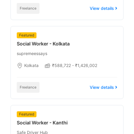
View details
Freelance
Featured
Social Worker - Kolkata
supremeessays
Kolkata
₹588,722 - ₹1,426,002
View details
Freelance
Featured
Social Worker - Kanthi
Safe Driver Hub