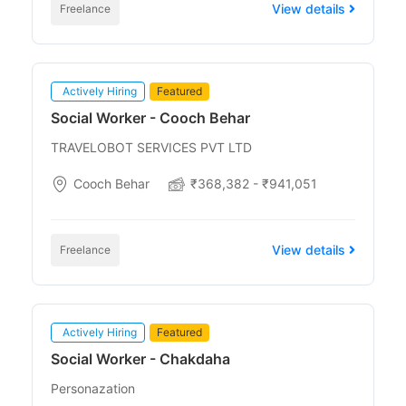
View details
Freelance
Actively Hiring
Featured
Social Worker - Cooch Behar
TRAVELOBOT SERVICES PVT LTD
Cooch Behar
₹368,382 - ₹941,051
View details
Freelance
Actively Hiring
Featured
Social Worker - Chakdaha
Personazation