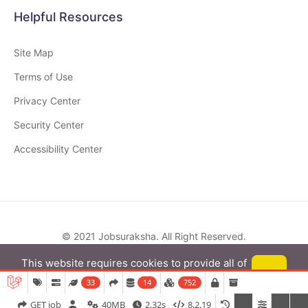
Helpful Resources
Site Map
Terms of Use
Privacy Center
Security Center
Accessibility Center
© 2021
Jobsuraksha
. All Right Reserved.
This website requires cookies to provide all of
its features. By using our website, you agree to
Got it
33
14
752
our use of cookies.
More info
GET job
40MB
2.32s
8.2.19