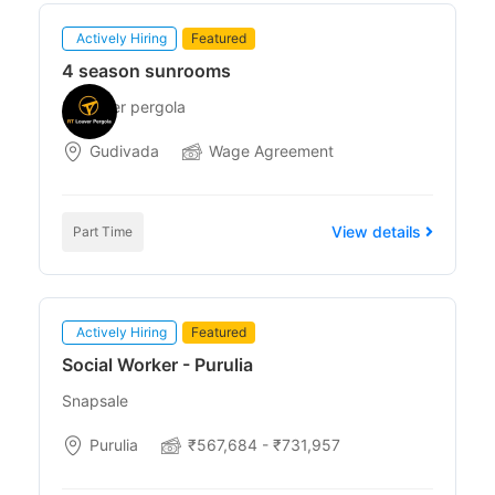
Actively Hiring
Featured
4 season sunrooms
Rt louver pergola
Gudivada
Wage Agreement
View details
Part Time
Actively Hiring
Featured
Social Worker - Purulia
Snapsale
Purulia
₹567,684 - ₹731,957