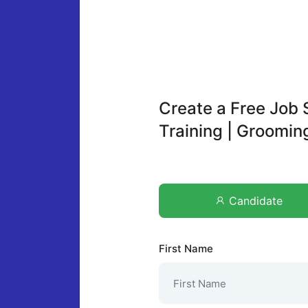
Create a Free Job 
Training | Groomi
Candidate
First Name