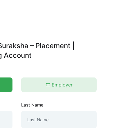
Suraksha – Placement |
ng Account
Employer
Last Name