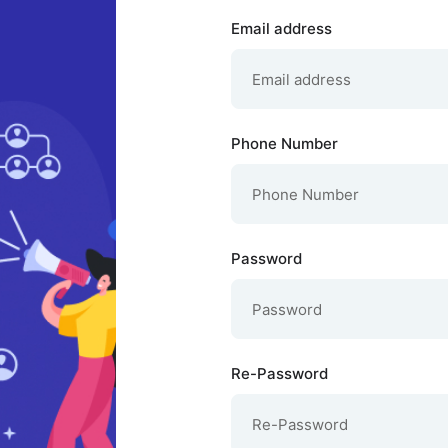
Email address
Phone Number
Password
Re-Password