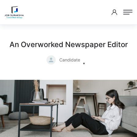
An Overworked Newspaper Editor
Candidate