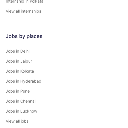
Internship in Kolkata
View all internships
Jobs by places
Jobs in Delhi
Jobs in Jaipur
Jobs in Kolkata
Jobs in Hyderabad
Jobs in Pune
Jobs in Chennai
Jobs in Lucknow
View all jobs