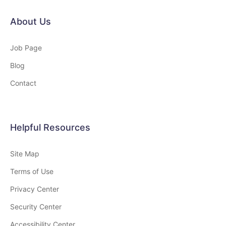
About Us
Job Page
Blog
Contact
Helpful Resources
Site Map
Terms of Use
Privacy Center
Security Center
Accessibility Center