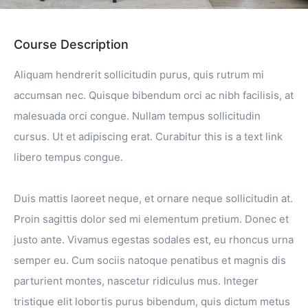
Course Description
Aliquam hendrerit sollicitudin purus, quis rutrum mi
accumsan nec. Quisque bibendum orci ac nibh facilisis, at
malesuada orci congue. Nullam tempus sollicitudin
cursus. Ut et adipiscing erat. Curabitur this is a text link
libero tempus congue.
Duis mattis laoreet neque, et ornare neque sollicitudin at.
Proin sagittis dolor sed mi elementum pretium. Donec et
justo ante. Vivamus egestas sodales est, eu rhoncus urna
semper eu. Cum sociis natoque penatibus et magnis dis
parturient montes, nascetur ridiculus mus. Integer
tristique elit lobortis purus bibendum, quis dictum metus