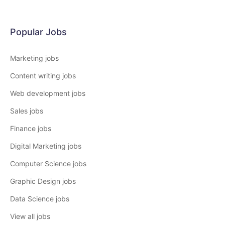
Popular Jobs
Marketing jobs
Content writing jobs
Web development jobs
Sales jobs
Finance jobs
Digital Marketing jobs
Computer Science jobs
Graphic Design jobs
Data Science jobs
View all jobs