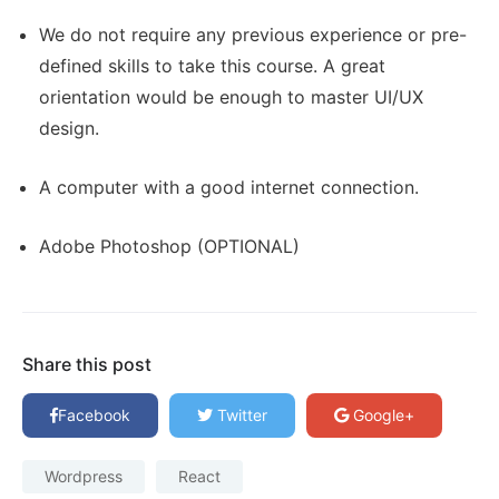
We do not require any previous experience or pre-
defined skills to take this course. A great
orientation would be enough to master UI/UX
design.
A computer with a good internet connection.
Adobe Photoshop (OPTIONAL)
Share this post
Facebook
Twitter
Google+
Wordpress
React