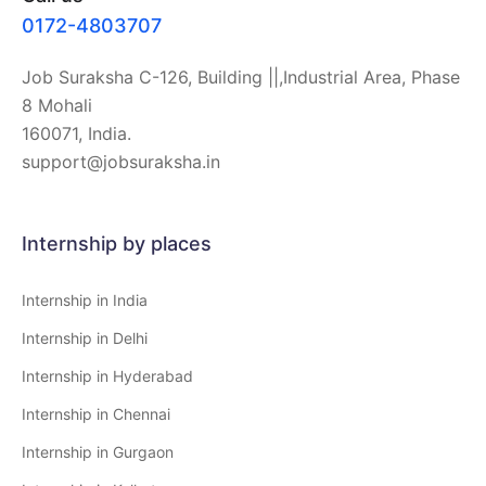
0172-4803707
Job Suraksha C-126, Building ||,Industrial Area, Phase
8 Mohali
160071, India.
support@jobsuraksha.in
Internship by places
Internship in India
Internship in Delhi
Internship in Hyderabad
Internship in Chennai
Internship in Gurgaon