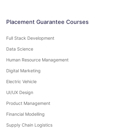
Placement Guarantee Courses
Full Stack Development
Data Science
Human Resource Management
Digital Marketing
Electric Vehicle
UI/UX Design
Product Management
Financial Modelling
Supply Chain Logistics