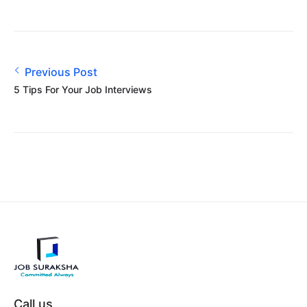
Previous Post
5 Tips For Your Job Interviews
Call us