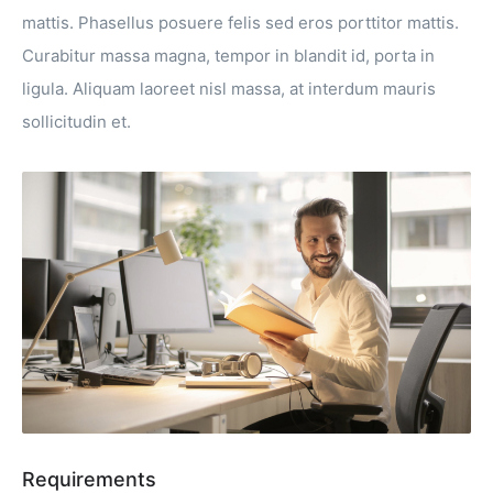
mattis. Phasellus posuere felis sed eros porttitor mattis.
Curabitur massa magna, tempor in blandit id, porta in
ligula. Aliquam laoreet nisl massa, at interdum mauris
sollicitudin et.
Requirements